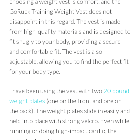
choosing a weight vest is comfort, and the
GoRuck Training Weight Vest does not
disappoint in this regard. The vest is made
from high-quality materials and is designed to
fit snugly to your body, providing a secure
and comfortable fit. The vest is also
adjustable, allowing you to find the perfect fit
for your body type.
I have been using the vest with two
20 pound
weight plates
(one on the front and one on
the back). The weight plates slide in easily and
held into place with strong velcro. Even while
running or doing high-impact cardio, the