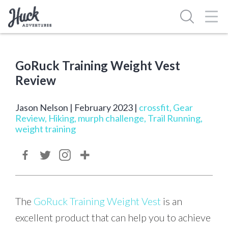
Skip
Toggl
to
Navig
content
GoRuck Training Weight Vest
Review
Jason Nelson | February 2023 |
crossfit
,
Gear
Review
,
Hiking
,
murph challenge
,
Trail Running
,
weight training
The
GoRuck Training Weight Vest
is an
excellent product that can help you to achieve