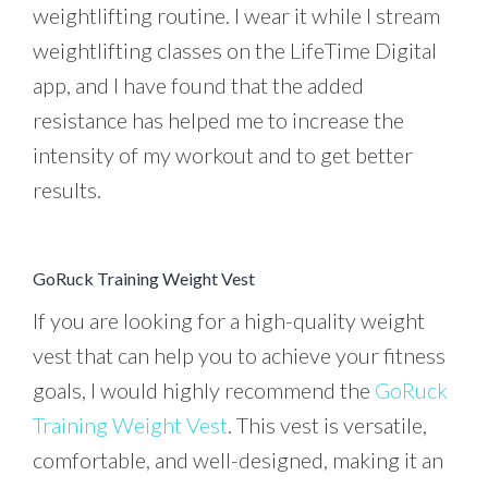
weightlifting routine. I wear it while I stream
weightlifting classes on the LifeTime Digital
app, and I have found that the added
resistance has helped me to increase the
intensity of my workout and to get better
results.
GoRuck Training Weight Vest
If you are looking for a high-quality weight
vest that can help you to achieve your fitness
goals, I would highly recommend the
GoRuck
Training Weight Vest
. This vest is versatile,
comfortable, and well-designed, making it an