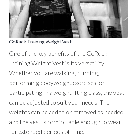
GoRuck Training Weight Vest
One of the key benefits of the GoRuck
Training Weight Vest is its versatility.
Whether you are walking, running,
performing bodyweight exercises, or
participating in a weightlifting class, the vest
can be adjusted to suit your needs. The
weights can be added or removed as needed,
and the vest is comfortable enough to wear
for extended periods of time.