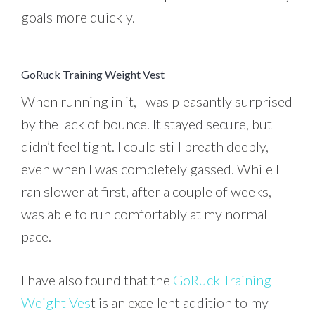
goals more quickly.
GoRuck Training Weight Vest
When running in it, I was pleasantly surprised
by the lack of bounce. It stayed secure, but
didn’t feel tight. I could still breath deeply,
even when I was completely gassed. While I
ran slower at first, after a couple of weeks, I
was able to run comfortably at my normal
pace.
I have also found that the
GoRuck Training
Weight Ves
t is an excellent addition to my