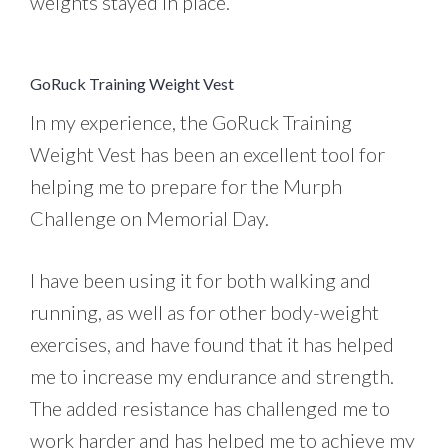
weights stayed in place.
GoRuck Training Weight Vest
In my experience, the GoRuck Training
Weight Vest has been an excellent tool for
helping me to prepare for the Murph
Challenge on Memorial Day.
I have been using it for both walking and
running, as well as for other body-weight
exercises, and have found that it has helped
me to increase my endurance and strength.
The added resistance has challenged me to
work harder and has helped me to achieve my