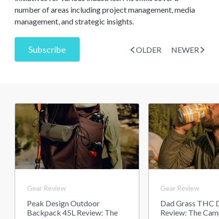
number of areas including project management, media
management, and strategic insights.
Subscribe
OLDER
NEWER
Gear Review
Gear Review
Peak Design Outdoor
Dad Grass THC D
Backpack 45L Review: The
Review: The Cam