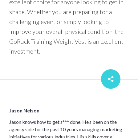
excellent choice for anyone looking to get in
shape. Whether you are preparing for a
challenging event or simply looking to
improve your overall physical condition, the
GoRuck Training Weight Vest is an excellent
investment.
Jason Nelson
Jason knows how to get s*** done. He’s been on the
agency side for the past 10 years managing marketing
initiatives for various industries. His skills cover a