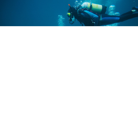
Let’s get outside and explore the
world together