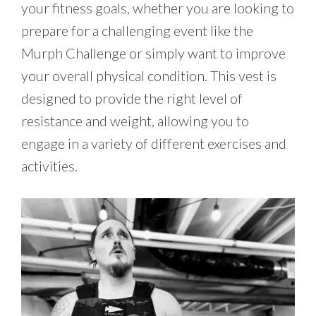
your fitness goals, whether you are looking to
prepare for a challenging event like the
Murph Challenge or simply want to improve
your overall physical condition. This vest is
designed to provide the right level of
resistance and weight, allowing you to
engage in a variety of different exercises and
activities.