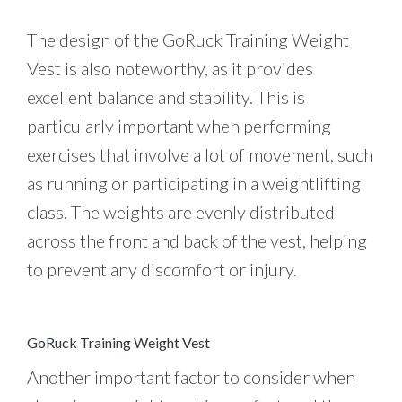
The design of the GoRuck Training Weight
Vest is also noteworthy, as it provides
excellent balance and stability. This is
particularly important when performing
exercises that involve a lot of movement, such
as running or participating in a weightlifting
class. The weights are evenly distributed
across the front and back of the vest, helping
to prevent any discomfort or injury.
GoRuck Training Weight Vest
Another important factor to consider when