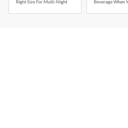
Right Size For Multi-Night
Beverage When Y
Camping
Old To Get High"